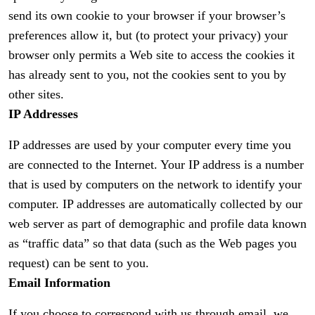
send its own cookie to your browser if your browser’s
preferences allow it, but (to protect your privacy) your
browser only permits a Web site to access the cookies it
has already sent to you, not the cookies sent to you by
other sites.
IP Addresses
IP addresses are used by your computer every time you
are connected to the Internet. Your IP address is a number
that is used by computers on the network to identify your
computer. IP addresses are automatically collected by our
web server as part of demographic and profile data known
as “traffic data” so that data (such as the Web pages you
request) can be sent to you.
Email Information
If you choose to correspond with us through email, we