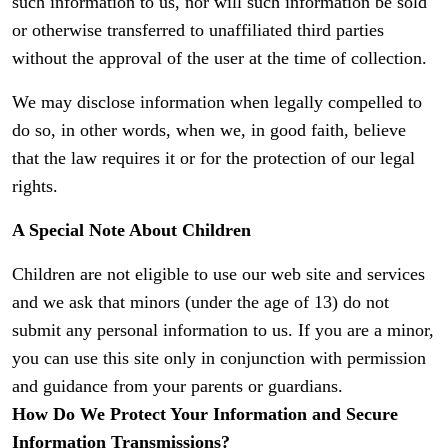
such information to us, nor will such information be sold
or otherwise transferred to unaffiliated third parties
without the approval of the user at the time of collection.
We may disclose information when legally compelled to
do so, in other words, when we, in good faith, believe
that the law requires it or for the protection of our legal
rights.
A Special Note About Children
Children are not eligible to use our web site and services
and we ask that minors (under the age of 13) do not
submit any personal information to us. If you are a minor,
you can use this site only in conjunction with permission
and guidance from your parents or guardians.
How Do We Protect Your Information and Secure
Information Transmissions?