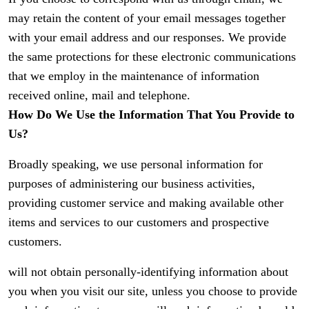
may retain the content of your email messages together
with your email address and our responses. We provide
the same protections for these electronic communications
that we employ in the maintenance of information
received online, mail and telephone.
How Do We Use the Information That You Provide to
Us?
Broadly speaking, we use personal information for
purposes of administering our business activities,
providing customer service and making available other
items and services to our customers and prospective
customers.
will not obtain personally-identifying information about
you when you visit our site, unless you choose to provide