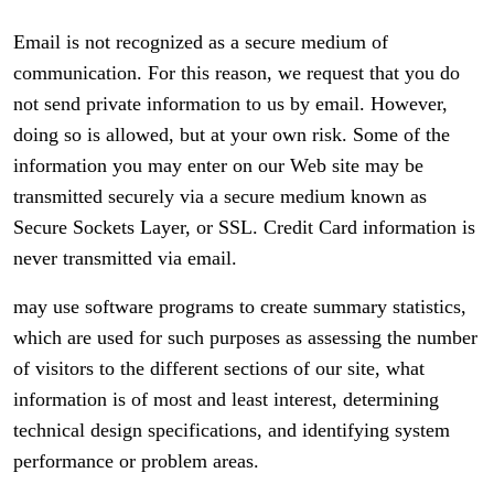
Email is not recognized as a secure medium of
communication. For this reason, we request that you do
not send private information to us by email. However,
doing so is allowed, but at your own risk. Some of the
information you may enter on our Web site may be
transmitted securely via a secure medium known as
Secure Sockets Layer, or SSL. Credit Card information is
never transmitted via email.
may use software programs to create summary statistics,
which are used for such purposes as assessing the number
of visitors to the different sections of our site, what
information is of most and least interest, determining
technical design specifications, and identifying system
performance or problem areas.