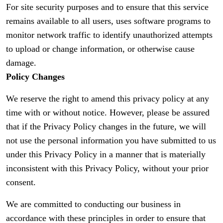
For site security purposes and to ensure that this service
remains available to all users, uses software programs to
monitor network traffic to identify unauthorized attempts
to upload or change information, or otherwise cause
damage.
Policy Changes
We reserve the right to amend this privacy policy at any
time with or without notice. However, please be assured
that if the Privacy Policy changes in the future, we will
not use the personal information you have submitted to us
under this Privacy Policy in a manner that is materially
inconsistent with this Privacy Policy, without your prior
consent.
We are committed to conducting our business in
accordance with these principles in order to ensure that