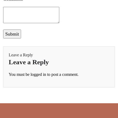
Leave a Reply
Leave a Reply
You must be
logged in
to post a comment.