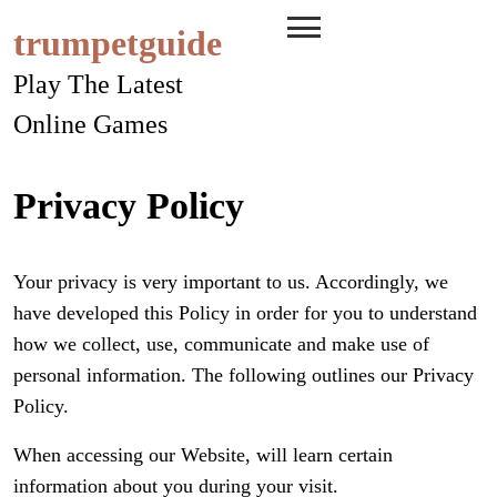
Skip
trumpetguide
to
content
Play The Latest
Online Games
Privacy Policy
Your privacy is very important to us. Accordingly, we
have developed this Policy in order for you to understand
how we collect, use, communicate and make use of
personal information. The following outlines our Privacy
Policy.
When accessing our Website, will learn certain
information about you during your visit.