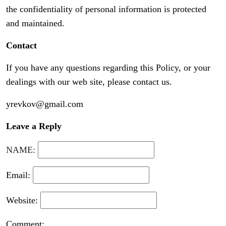
the confidentiality of personal information is protected
and maintained.
Contact
If you have any questions regarding this Policy, or your
dealings with our web site, please contact us.
yrevkov@gmail.com
Leave a Reply
NAME:
Email:
Website:
Comment: