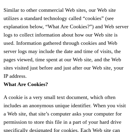
Similar to other commercial Web sites, our Web site
utilizes a standard technology called “cookies” (see
explanation below, “What Are Cookies?”) and Web server
logs to collect information about how our Web site is
used. Information gathered through cookies and Web
server logs may include the date and time of visits, the
pages viewed, time spent at our Web site, and the Web
sites visited just before and just after our Web site, your
IP address.
What Are Cookies?
A cookie is a very small text document, which often
includes an anonymous unique identifier. When you visit
a Web site, that site’s computer asks your computer for
permission to store this file in a part of your hard drive
specifically designated for cookies. Each Web site can