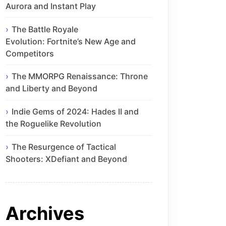
Aurora and Instant Play
The Battle Royale
Evolution: Fortnite’s New Age and
Competitors
The MMORPG Renaissance: Throne
and Liberty and Beyond
Indie Gems of 2024: Hades II and
the Roguelike Revolution
The Resurgence of Tactical
Shooters: XDefiant and Beyond
Archives