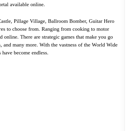
ortal available online.
astle, Pillage Village, Ballroom Bomber, Guitar Hero
res to choose from. Ranging from cooking to motor
ed online. There are strategic games that make you go
ers, and many more. With the vastness of the World Wide
s have become endless.