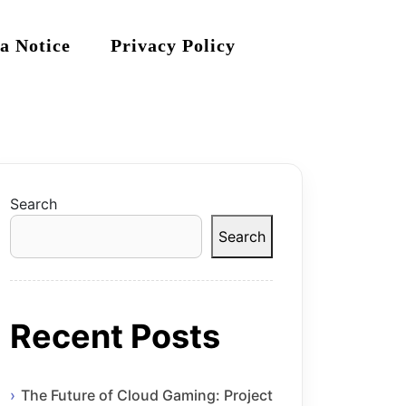
a Notice
Privacy Policy
Search
Search
Recent Posts
The Future of Cloud Gaming: Project