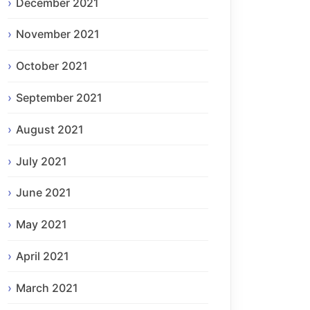
December 2021
November 2021
October 2021
September 2021
August 2021
July 2021
June 2021
May 2021
April 2021
March 2021