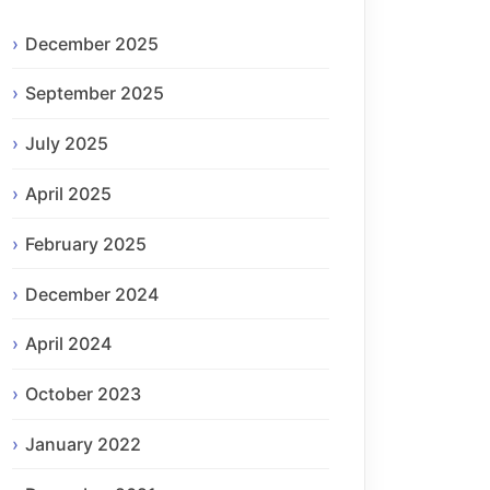
December 2025
September 2025
July 2025
April 2025
February 2025
December 2024
April 2024
October 2023
January 2022