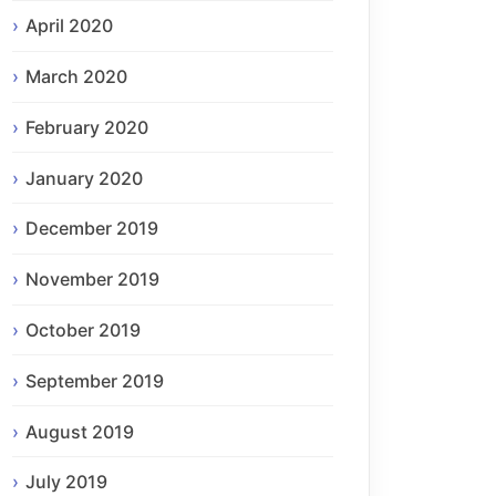
April 2020
March 2020
February 2020
January 2020
December 2019
November 2019
October 2019
September 2019
August 2019
July 2019