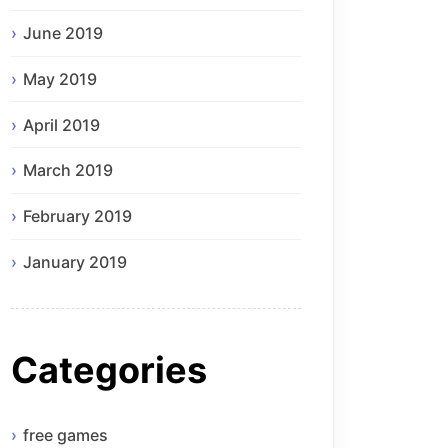
June 2019
May 2019
April 2019
March 2019
February 2019
January 2019
Categories
free games