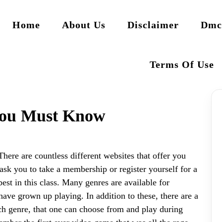
Home
About Us
Disclaimer
Dmc
Terms Of Use
You Must Know
oThere are countless different websites that offer you
ask you to take a membership or register yourself for a
st in this class. Many genres are available for
ave grown up playing. In addition to these, there are a
ach genre, that one can choose from and play during