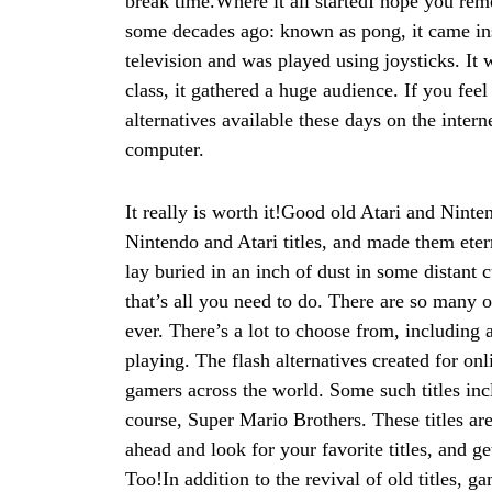
break time.Where it all startedI hope you rem
some decades ago: known as pong, it came inst
television and was played using joysticks. It 
class, it gathered a huge audience. If you fee
alternatives available these days on the inter
computer.
It really is worth it!Good old Atari and Ninte
Nintendo and Atari titles, and made them eter
lay buried in an inch of dust in some distant 
that’s all you need to do. There are so many 
ever. There’s a lot to choose from, including a
playing. The flash alternatives created for on
gamers across the world. Some such titles i
course, Super Mario Brothers. These titles ar
ahead and look for your favorite titles, and
Too!In addition to the revival of old titles, g