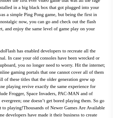
ember the first ever video game that was all the rage
alled in a big black box that got plugged into your
was a simple Ping Pong game, but being the first in
l nostalgic now, you can go and check out the flash
net, and enjoy the same level of game play on your
ndoFlash has enabled developers to recreate all the
nal. In case your old consoles have been wrecked or
cupboard, you no longer need to worry. Hit the internet;
online gaming portals that one cannot cover all of them
ll of these titles that the older generation grew up
line playing revive exactly the same experience for
nclude Frogger, Space Invaders, PAC-MAN and of
e evergreen; one doesn’t get bored playing them. So go
 get to playing!Thousands of Newer Games Are Available
ame developers have made it their business to create