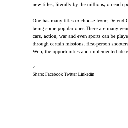
new titles, literally by the millions, on each p
One has many titles to choose from; Defend C
being some popular ones.There are many gen
cars, action, war and even sports can be play
through certain missions, first-person shoot
Web, the opportunities and implemented idea
<
Share:
Facebook
Twitter
Linkedin