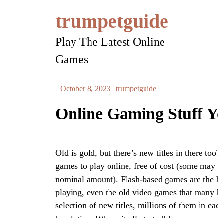
Skip
trumpetguide
to
content
Play The Latest Online
Games
October 8, 2023
|
trumpetguide
Online Gaming Stuff 
Old is gold, but there’s new titles in there to
games to play online, free of cost (some may 
nominal amount). Flash-based games are the be
playing, even the old video games that many h
selection of new titles, millions of them in e