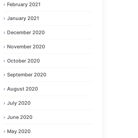
February 2021
January 2021
December 2020
November 2020
October 2020
September 2020
August 2020
July 2020
June 2020
May 2020