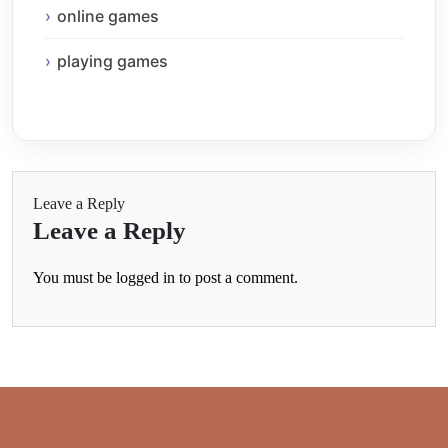
online games
playing games
Leave a Reply
Leave a Reply
You must be
logged in
to post a comment.