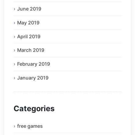
June 2019
May 2019
April 2019
March 2019
February 2019
January 2019
Categories
free games