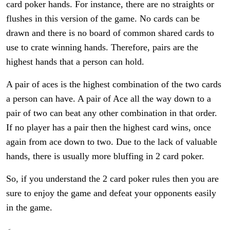
card poker hands. For instance, there are no straights or
flushes in this version of the game. No cards can be
drawn and there is no board of common shared cards to
use to crate winning hands. Therefore, pairs are the
highest hands that a person can hold.
A pair of aces is the highest combination of the two cards
a person can have. A pair of Ace all the way down to a
pair of two can beat any other combination in that order.
If no player has a pair then the highest card wins, once
again from ace down to two. Due to the lack of valuable
hands, there is usually more bluffing in 2 card poker.
So, if you understand the 2 card poker rules then you are
sure to enjoy the game and defeat your opponents easily
in the game.