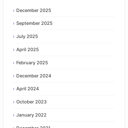
December 2025
September 2025
July 2025
April 2025
February 2025
December 2024
April 2024
October 2023
January 2022
December 2021