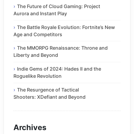
The Future of Cloud Gaming: Project
Aurora and Instant Play
The Battle Royale Evolution: Fortnite’s New
Age and Competitors
The MMORPG Renaissance: Throne and
Liberty and Beyond
Indie Gems of 2024: Hades II and the
Roguelike Revolution
The Resurgence of Tactical
Shooters: XDefiant and Beyond
Archives