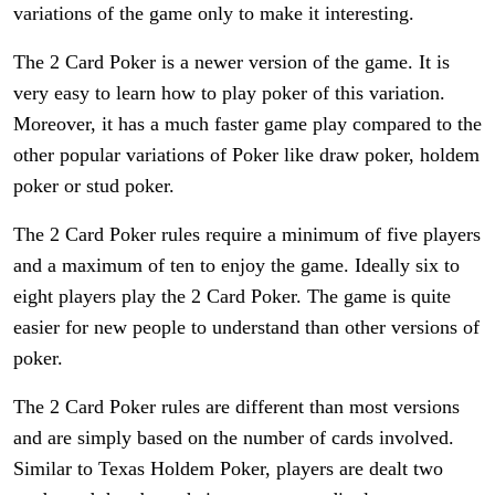
variations of the game only to make it interesting.
The 2 Card Poker is a newer version of the game. It is
very easy to learn how to play poker of this variation.
Moreover, it has a much faster game play compared to the
other popular variations of Poker like draw poker, holdem
poker or stud poker.
The 2 Card Poker rules require a minimum of five players
and a maximum of ten to enjoy the game. Ideally six to
eight players play the 2 Card Poker. The game is quite
easier for new people to understand than other versions of
poker.
The 2 Card Poker rules are different than most versions
and are simply based on the number of cards involved.
Similar to Texas Holdem Poker, players are dealt two