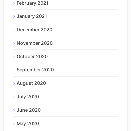
February 2021
January 2021
December 2020
November 2020
October 2020
September 2020
August 2020
July 2020
June 2020
May 2020