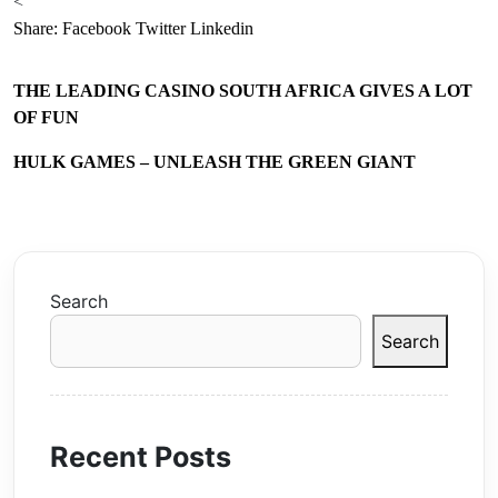
<
Share:
Facebook
Twitter
Linkedin
THE LEADING CASINO SOUTH AFRICA GIVES A LOT
OF FUN
HULK GAMES – UNLEASH THE GREEN GIANT
Search
Search
Recent Posts