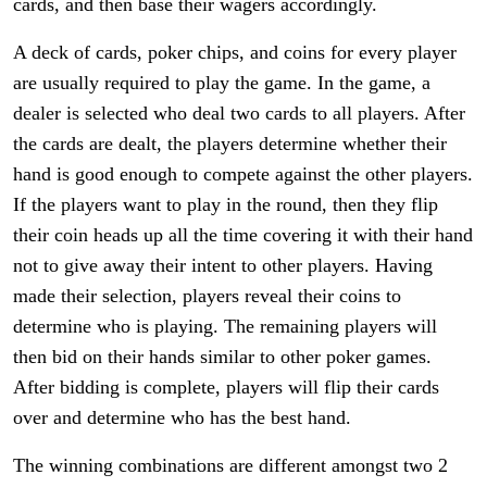
cards, and then base their wagers accordingly.
A deck of cards, poker chips, and coins for every player
are usually required to play the game. In the game, a
dealer is selected who deal two cards to all players. After
the cards are dealt, the players determine whether their
hand is good enough to compete against the other players.
If the players want to play in the round, then they flip
their coin heads up all the time covering it with their hand
not to give away their intent to other players. Having
made their selection, players reveal their coins to
determine who is playing. The remaining players will
then bid on their hands similar to other poker games.
After bidding is complete, players will flip their cards
over and determine who has the best hand.
The winning combinations are different amongst two 2