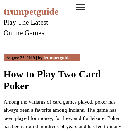
Skip
trumpetguide
to
content
Play The Latest
Online Games
trumpetguide
August 22, 2019
|
by
How to Play Two Card
Poker
Among the variants of card games played, poker has
always been a favorite among Indians. The game has
been played for money, for free, and for leisure. Poker
has been around hundreds of years and has led to many