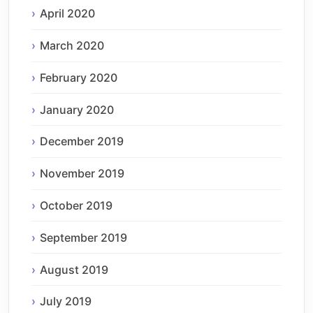
April 2020
March 2020
February 2020
January 2020
December 2019
November 2019
October 2019
September 2019
August 2019
July 2019