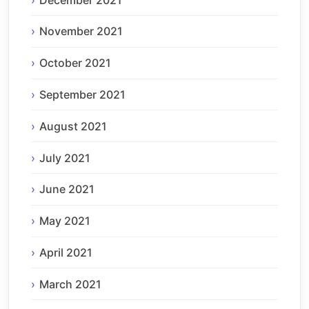
November 2021
October 2021
September 2021
August 2021
July 2021
June 2021
May 2021
April 2021
March 2021